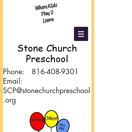
Where Kids
Play 2
Learn
Stone
Church
Preschool
Phone:
816-408-9301
Email:
SCP@stonechurchpreschool
.org