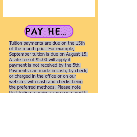
PAY HERE
Tuition payments are due on the 15th
of the month prior. For example,
September tuition is due on August 15.
A late fee of $5.00 will apply if
payment is not received by the 5th.
Payments can made in cash, by check,
or charged in the office or on our
website, with cash and checks being
the preferred methods. Please note
that tuition remains same each month,
regardless of the number of days or
holidays. For specific rates, please
refer to the Classes page.
Thank you for your donation.